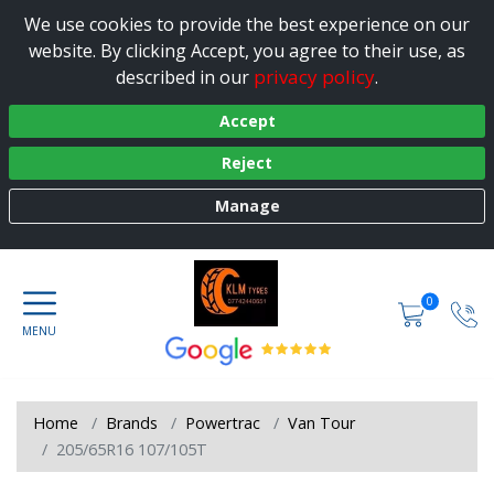
We use cookies to provide the best experience on our
website. By clicking Accept, you agree to their use, as
privacy policy
described in our
.
Accept
Reject
Manage
0
Home
Brands
Powertrac
Van Tour
205/65R16 107/105T