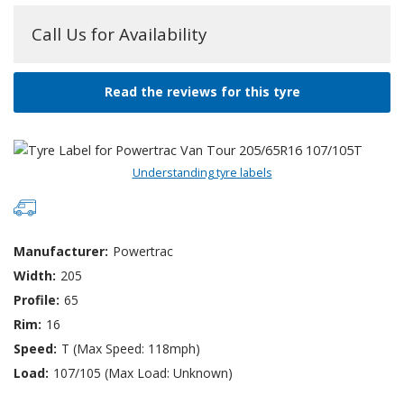
Call Us for Availability
Read the reviews for this tyre
Understanding tyre labels
Manufacturer:
Powertrac
Width:
205
Profile:
65
Rim:
16
Speed:
T (Max Speed: 118mph)
Load:
107/105 (Max Load: Unknown)