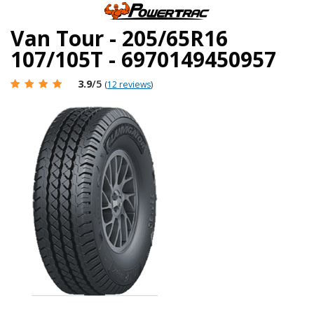
Van Tour - 205/65R16
107/105T - 6970149450957
3.9
/5
(
12 reviews
)