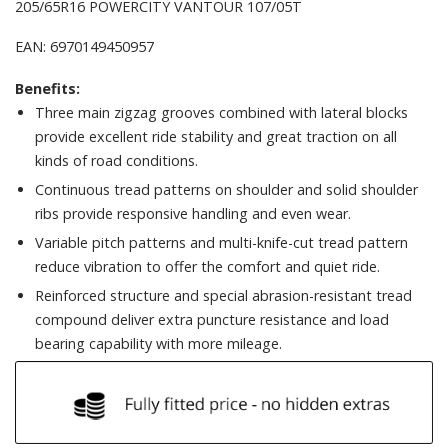
205/65R16 POWERCITY VANTOUR 107/05T
EAN: 6970149450957
Benefits:
Three main zigzag grooves combined with lateral blocks
provide excellent ride stability and great traction on all
kinds of road conditions.
Continuous tread patterns on shoulder and solid shoulder
ribs provide responsive handling and even wear.
Variable pitch patterns and multi-knife-cut tread pattern
reduce vibration to offer the comfort and quiet ride.
Reinforced structure and special abrasion-resistant tread
compound deliver extra puncture resistance and load
bearing capability with more mileage.