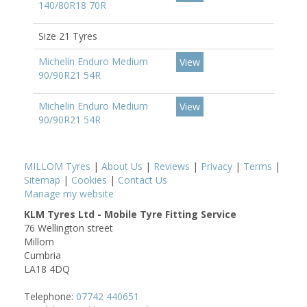
140/80R18 70R
Size 21 Tyres
Michelin Enduro Medium
View
90/90R21 54R
Michelin Enduro Medium
View
90/90R21 54R
MILLOM Tyres
|
About Us
|
Reviews
|
Privacy
|
Terms
|
Sitemap
|
Cookies
|
Contact Us
Manage my website
KLM Tyres Ltd - Mobile Tyre Fitting Service
76 Wellington street
Millom
Cumbria
LA18 4DQ
Telephone:
07742 440651