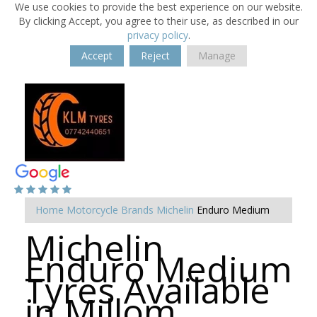
We use cookies to provide the best experience on our website.
By clicking Accept, you agree to their use, as described in our
privacy policy
.
Accept
Reject
Manage
Home
Motorcycle Brands
Michelin
Enduro Medium
Michelin
Enduro Medium
Tyres Available
in Millom