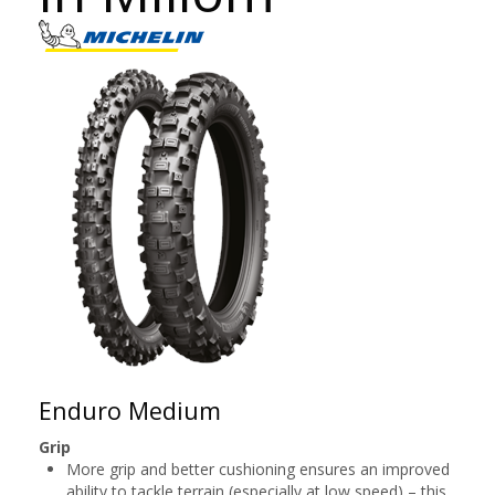
Enduro Medium
Grip
More grip and better cushioning ensures an improved
ability to tackle terrain (especially at low speed) – this