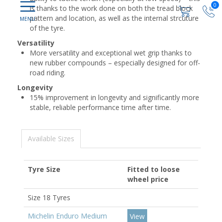
0
is thanks to the work done on both the tread block
pattern and location, as well as the internal strcuture
of the tyre.
Versatility
More versatility and exceptional wet grip thanks to
new rubber compounds – especially designed for off-
road riding.
Longevity
15% improvement in longevity and significantly more
stable, reliable performance time after time.
Available Sizes
Tyre Size
Fitted to loose
wheel price
Size 18 Tyres
Michelin Enduro Medium
View