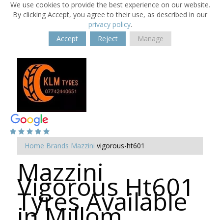
We use cookies to provide the best experience on our website.
By clicking Accept, you agree to their use, as described in our
privacy policy
.
Accept
Reject
Manage
Home
Brands
Mazzini
vigorous-ht601
Mazzini
Vigorous Ht601
Tyres Available
in Millom