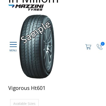
0
Vigorous Ht601
Available Sizes