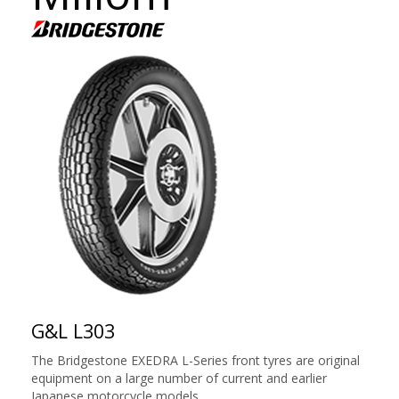
G&L L303
The Bridgestone EXEDRA L-Series front tyres are original
equipment on a large number of current and earlier
Japanese motorcycle models.